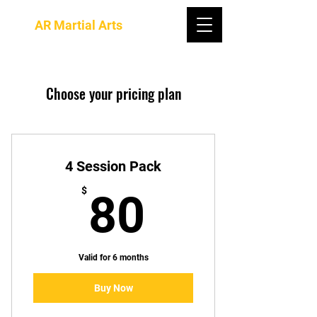
AR Martial Arts
Choose your pricing plan
4 Session Pack
80$
$
80
Valid for 6 months
Buy Now