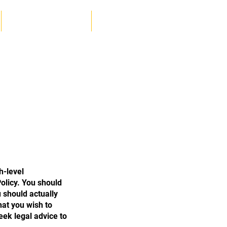
Log In
KIDS MARTIAL ARTS
More
h-level
olicy. You should
 should actually
hat you wish to
ek legal advice to