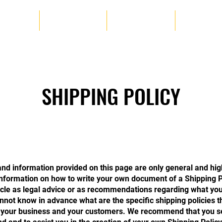
OGRAMS
SELF DEFENSE
KICKBOXING
TAI CHI
SHIPPING POLICY
nd information provided on this page are only general and hig
nformation on how to write your own document of a Shipping P
rticle as legal advice or as recommendations regarding what you
not know in advance what are the specific shipping policies t
 your business and your customers. We recommend that you se