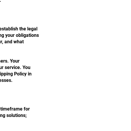
.
establish the legal
ng your obligations
ur, and what
mers. Your
r service. You
ipping Policy in
esses.
e timeframe for
ng solutions;