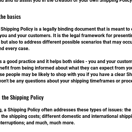
d and to assist you in the creation of your own Shipping Policy
the basics
 Shipping Policy is a legally binding document that is meant to 
you and your customers. It is the legal framework for presenti
 but also to address different possible scenarios that may occ
nd every case.
is a good practice and it helps both sides - you and your custo
efit from being informed about what they can expect from you
e people may be likely to shop with you if you have a clear Sh
won't be any questions about your shipping timeframes or proc
 the Shipping Policy
, a Shipping Policy often addresses these types of issues: th
 the shipping costs; different domestic and international shippi
interruptions; and much, much more.