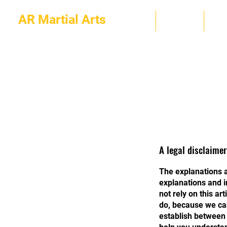
AR Martial Arts
HOME
ABOUT
PR
A legal disclaimer
The explanations a
explanations and i
not rely on this a
do, because we can
establish between