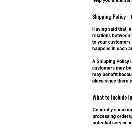
help you understan
Shipping Policy - 
Having said that, a
relations between 
to your customers,
happens in each a
A Shipping Policy 
customers may ben
may benefit becaus
place since there 
What to include in
Generally speaking
processing orders;
potential service 